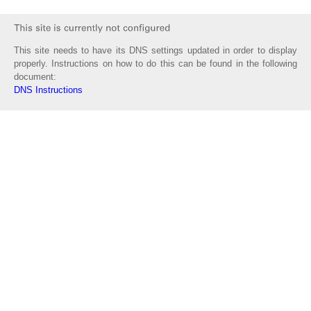
This site needs to have its DNS settings updated in order to display
properly. Instructions on how to do this can be found in the following
document:
DNS Instructions