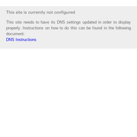
This site needs to have its DNS settings updated in order to display
properly. Instructions on how to do this can be found in the following
document:
DNS Instructions