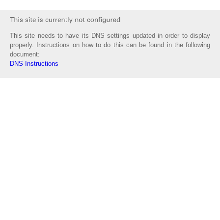
This site needs to have its DNS settings updated in order to display
properly. Instructions on how to do this can be found in the following
document:
DNS Instructions