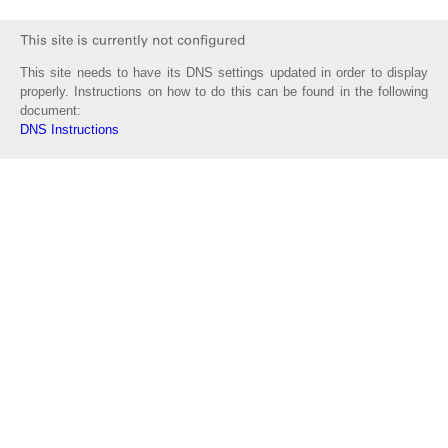
This site needs to have its DNS settings updated in order to display
properly. Instructions on how to do this can be found in the following
document:
DNS Instructions