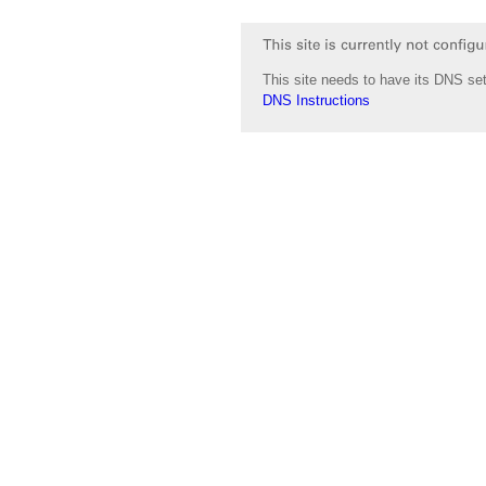
This site needs to have its DNS set
DNS Instructions