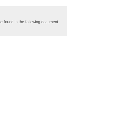
be found in the following document: