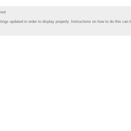
tings updated in order to display properly. Instructions on how to do this can 