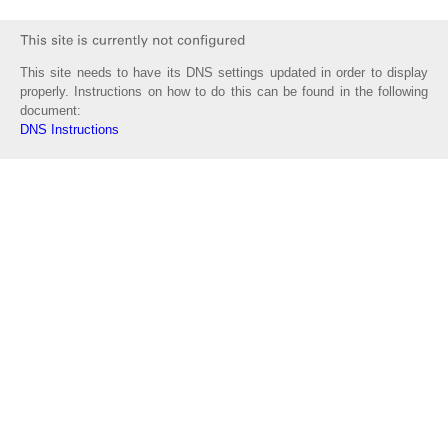
This site needs to have its DNS settings updated in order to display
properly. Instructions on how to do this can be found in the following
document:
DNS Instructions