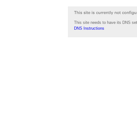
This site needs to have its DNS set
DNS Instructions