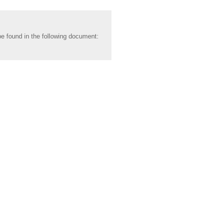
be found in the following document: