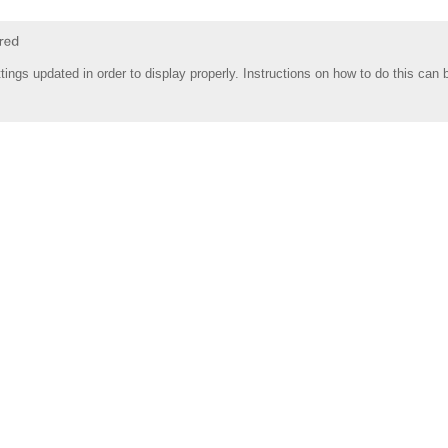
tings updated in order to display properly. Instructions on how to do this can 