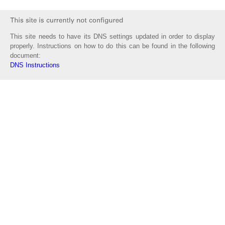
This site needs to have its DNS settings updated in order to display
properly. Instructions on how to do this can be found in the following
document:
DNS Instructions