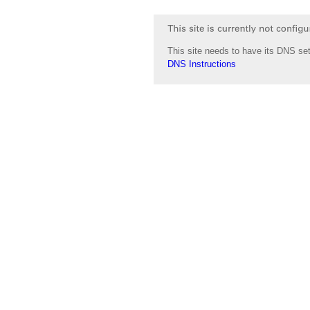
This site needs to have its DNS set
DNS Instructions