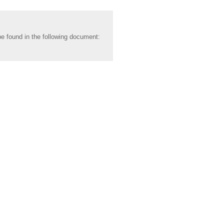
be found in the following document: