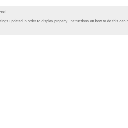
tings updated in order to display properly. Instructions on how to do this can 