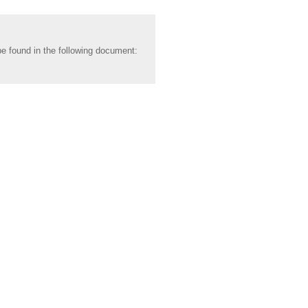
be found in the following document: