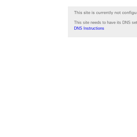
This site needs to have its DNS set
DNS Instructions