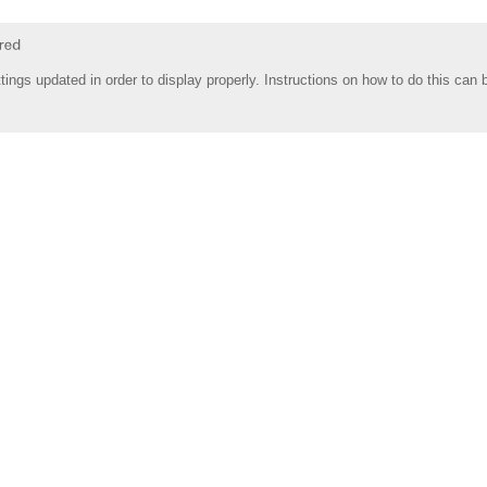
tings updated in order to display properly. Instructions on how to do this can 