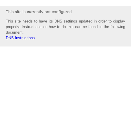
This site needs to have its DNS settings updated in order to display
properly. Instructions on how to do this can be found in the following
document:
DNS Instructions