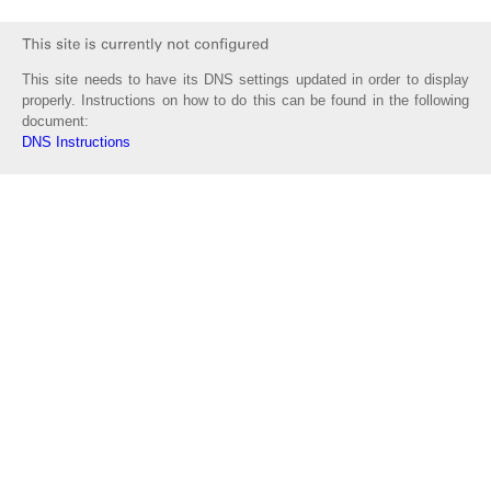
This site needs to have its DNS settings updated in order to display
properly. Instructions on how to do this can be found in the following
document:
DNS Instructions