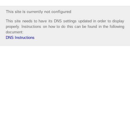
This site needs to have its DNS settings updated in order to display
properly. Instructions on how to do this can be found in the following
document:
DNS Instructions