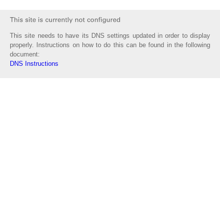
This site needs to have its DNS settings updated in order to display
properly. Instructions on how to do this can be found in the following
document:
DNS Instructions