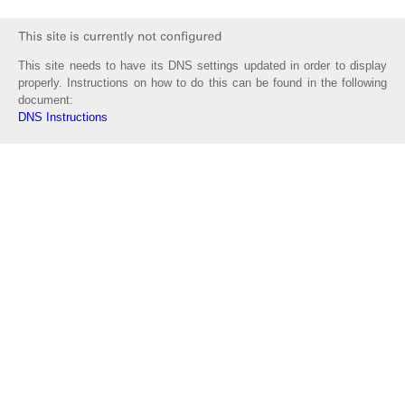
This site needs to have its DNS settings updated in order to display
properly. Instructions on how to do this can be found in the following
document:
DNS Instructions