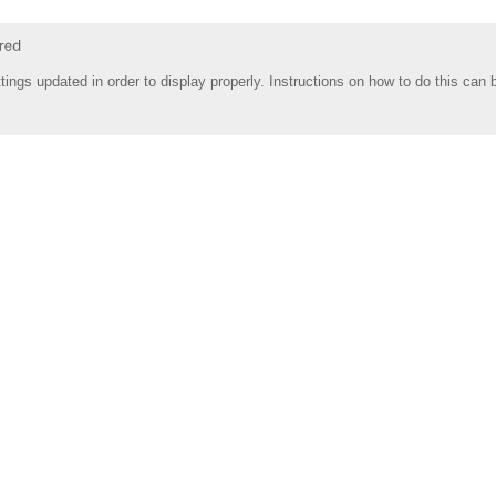
tings updated in order to display properly. Instructions on how to do this can 