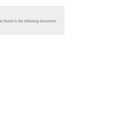
be found in the following document: