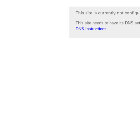
This site needs to have its DNS set
DNS Instructions