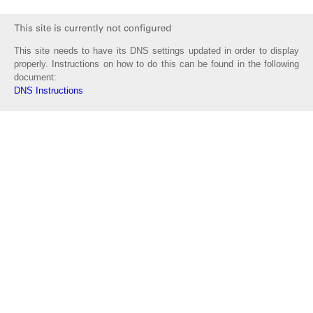
This site needs to have its DNS settings updated in order to display
properly. Instructions on how to do this can be found in the following
document:
DNS Instructions