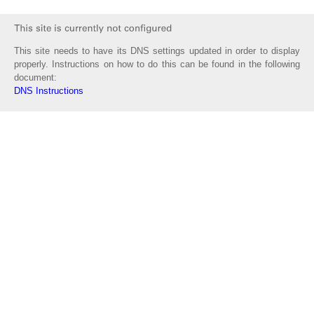
This site needs to have its DNS settings updated in order to display
properly. Instructions on how to do this can be found in the following
document:
DNS Instructions