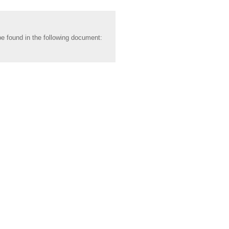
be found in the following document: