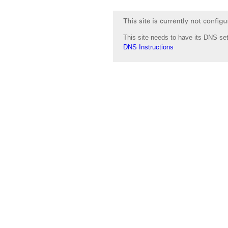
This site needs to have its DNS set
DNS Instructions