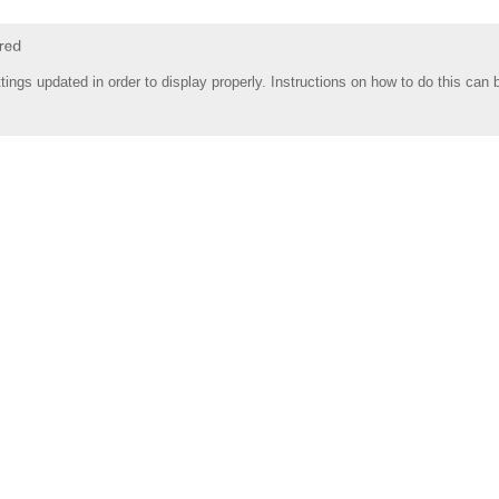
tings updated in order to display properly. Instructions on how to do this can 