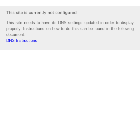
This site needs to have its DNS settings updated in order to display
properly. Instructions on how to do this can be found in the following
document:
DNS Instructions