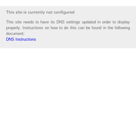
This site needs to have its DNS settings updated in order to display
properly. Instructions on how to do this can be found in the following
document:
DNS Instructions