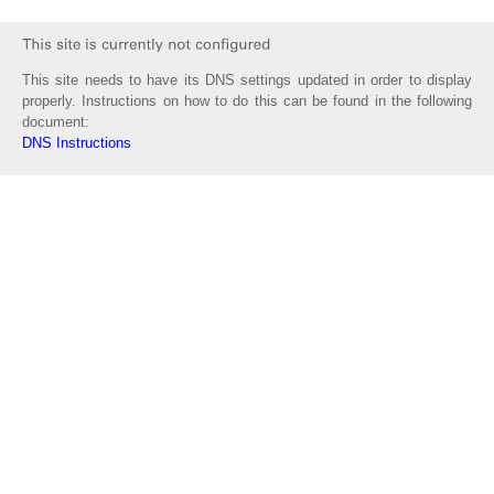
This site needs to have its DNS settings updated in order to display
properly. Instructions on how to do this can be found in the following
document:
DNS Instructions