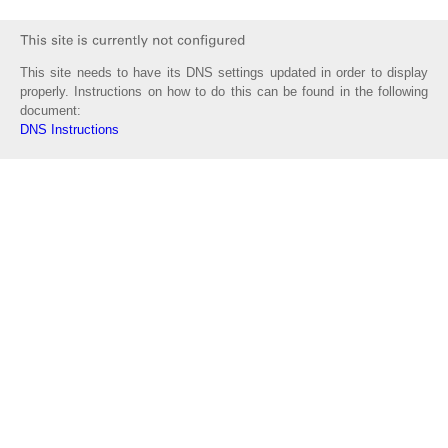
This site needs to have its DNS settings updated in order to display
properly. Instructions on how to do this can be found in the following
document:
DNS Instructions