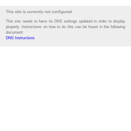
This site needs to have its DNS settings updated in order to display
properly. Instructions on how to do this can be found in the following
document:
DNS Instructions