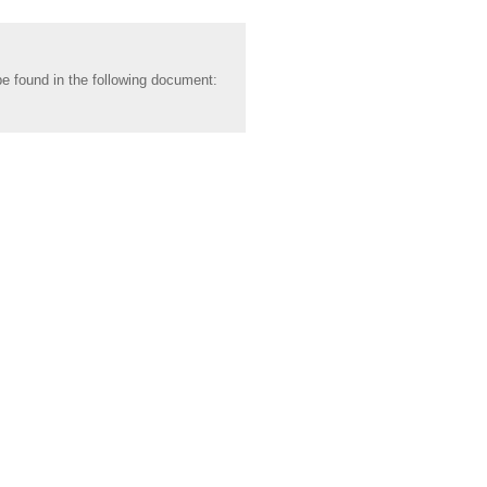
be found in the following document: