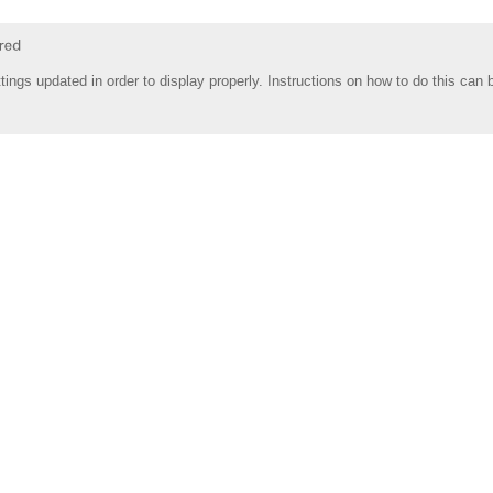
tings updated in order to display properly. Instructions on how to do this can 