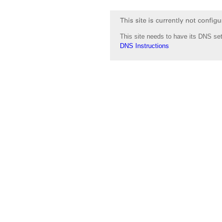
This site needs to have its DNS set
DNS Instructions