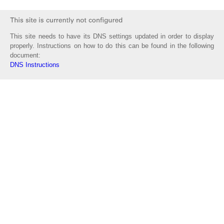
This site needs to have its DNS settings updated in order to display
properly. Instructions on how to do this can be found in the following
document:
DNS Instructions