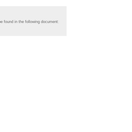
be found in the following document: