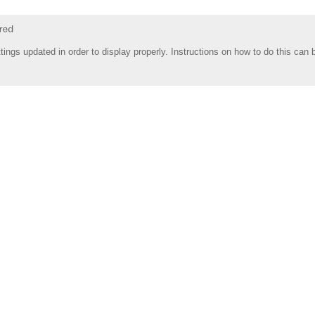
tings updated in order to display properly. Instructions on how to do this can 