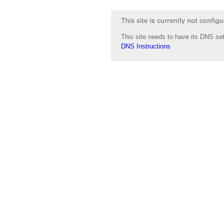
This site needs to have its DNS set
DNS Instructions