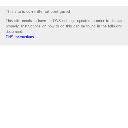
This site needs to have its DNS settings updated in order to display
properly. Instructions on how to do this can be found in the following
document:
DNS Instructions