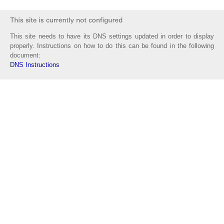
This site needs to have its DNS settings updated in order to display
properly. Instructions on how to do this can be found in the following
document:
DNS Instructions