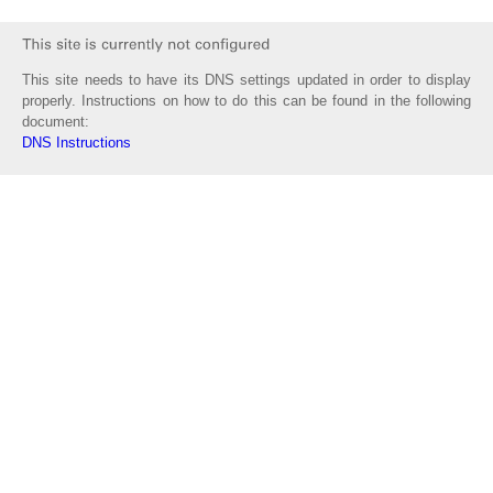
This site needs to have its DNS settings updated in order to display
properly. Instructions on how to do this can be found in the following
document:
DNS Instructions