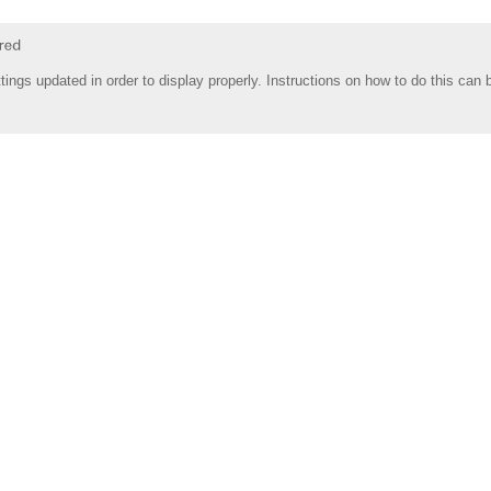
tings updated in order to display properly. Instructions on how to do this can 