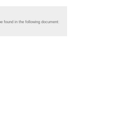
be found in the following document: