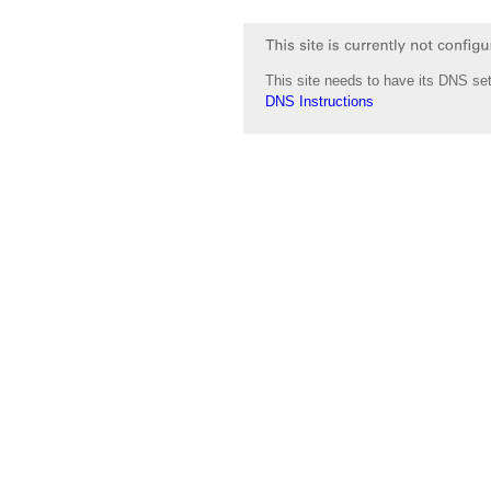
This site needs to have its DNS set
DNS Instructions