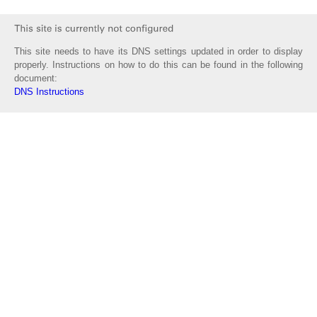
This site needs to have its DNS settings updated in order to display
properly. Instructions on how to do this can be found in the following
document:
DNS Instructions