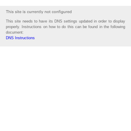
This site needs to have its DNS settings updated in order to display
properly. Instructions on how to do this can be found in the following
document:
DNS Instructions