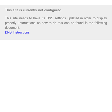
This site needs to have its DNS settings updated in order to display
properly. Instructions on how to do this can be found in the following
document:
DNS Instructions