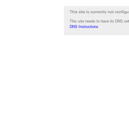
This site needs to have its DNS set
DNS Instructions