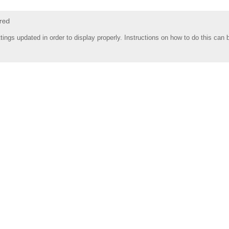
tings updated in order to display properly. Instructions on how to do this can 