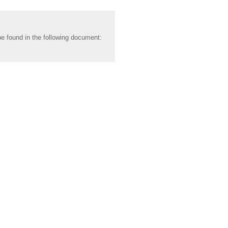
be found in the following document: