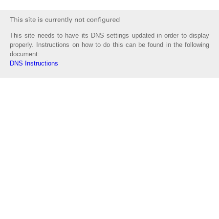
This site needs to have its DNS settings updated in order to display
properly. Instructions on how to do this can be found in the following
document:
DNS Instructions