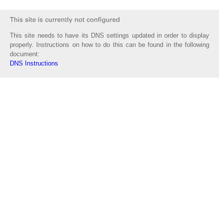
This site needs to have its DNS settings updated in order to display
properly. Instructions on how to do this can be found in the following
document:
DNS Instructions