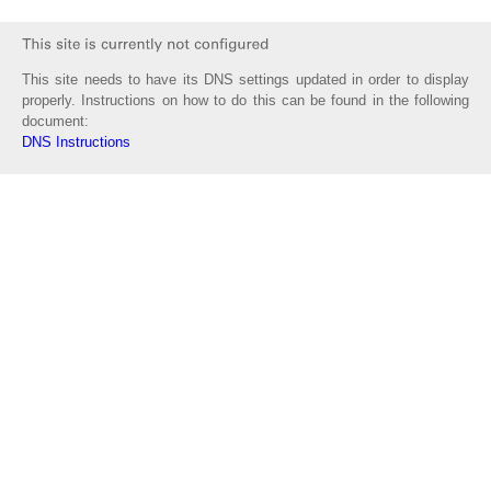
This site needs to have its DNS settings updated in order to display
properly. Instructions on how to do this can be found in the following
document:
DNS Instructions