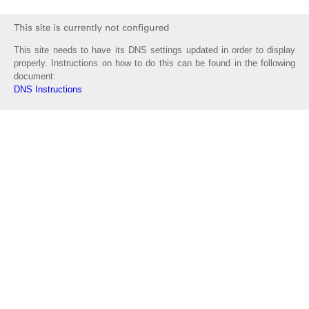
This site needs to have its DNS settings updated in order to display
properly. Instructions on how to do this can be found in the following
document:
DNS Instructions