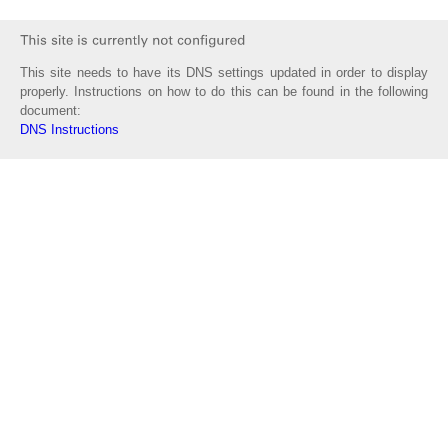
This site needs to have its DNS settings updated in order to display
properly. Instructions on how to do this can be found in the following
document:
DNS Instructions