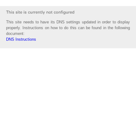
This site needs to have its DNS settings updated in order to display
properly. Instructions on how to do this can be found in the following
document:
DNS Instructions